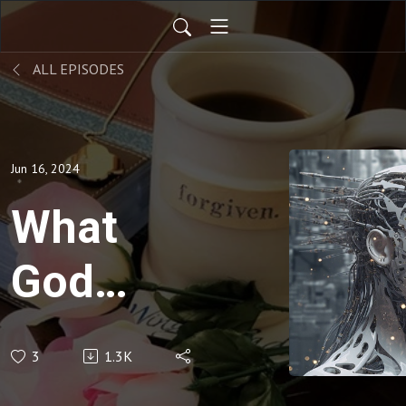
ALL EPISODES
Jun 16, 2024
What
God
Showed
3
1.3K
Me