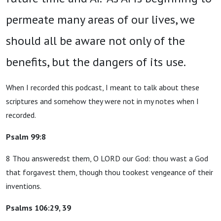
permeate many areas of our lives, we
should all be aware not only of the
benefits, but the dangers of its use.
When I recorded this podcast, I meant to talk about these
scriptures and somehow they were not in my notes when I
recorded.
Psalm 99:8
8 Thou answeredst them, O LORD our God: thou wast a God
that forgavest them, though thou tookest vengeance of their
inventions.
Psalms 106:29, 39