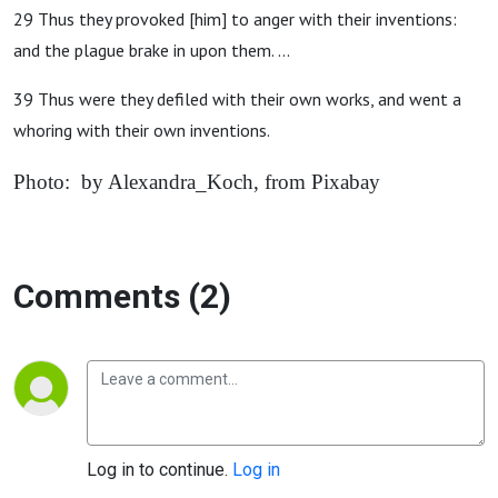
29 Thus they provoked [him] to anger with their inventions:
and the plague brake in upon them. ...
39 Thus were they defiled with their own works, and went a
whoring with their own inventions.
Photo: by Alexandra_Koch, from Pixabay
Comments (2)
Log in to continue.
Log in