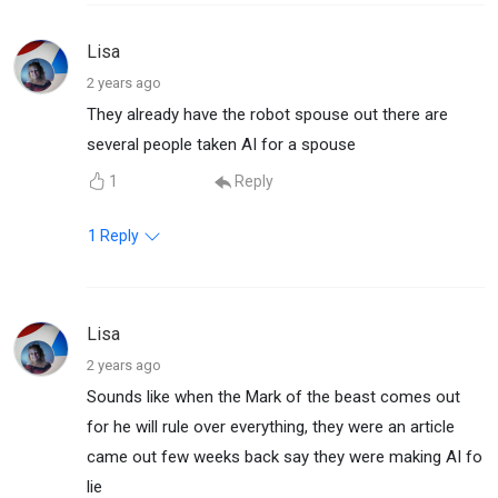
Lisa
2 years ago
They already have the robot spouse out there are
several people taken AI for a spouse
1
Reply
1
Reply
Lisa
2 years ago
Sounds like when the Mark of the beast comes out
for he will rule over everything, they were an article
came out few weeks back say they were making AI fo
lie