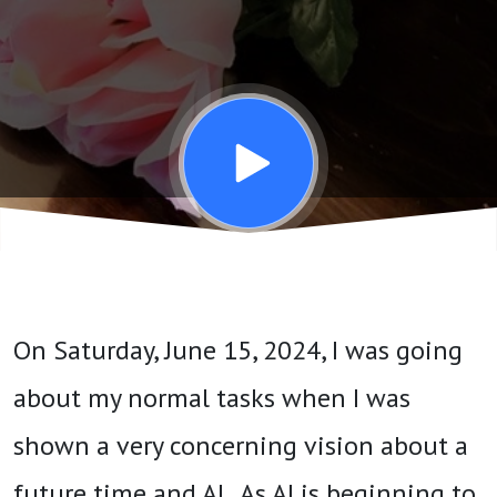
About
AI -
June
16 - 22,
2024
On Saturday, June 15, 2024, I was going
about my normal tasks when I was
shown a very concerning vision about a
future time and AI. As AI is beginning to