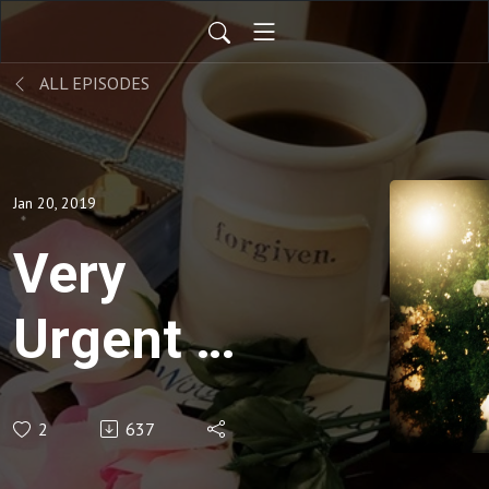
ALL EPISODES
Jan 20, 2019
Very
Urgent -
Pray for
2
637
President