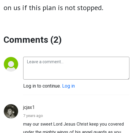
on us if this plan is not stopped.
Comments (2)
Log in to continue.
Log in
jcjax1
7 years ago
may our sweet Lord Jesus Christ keep you covered
under the mighty wings of his angel guards as you