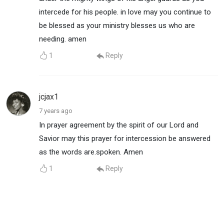
intercede for his people. in love may you continue to
be blessed as your ministry blesses us who are
needing. amen
1
Reply
jcjax1
7 years ago
In prayer agreement by the spirit of our Lord and
Savior may this prayer for intercession be answered
as the words are.spoken. Amen
1
Reply