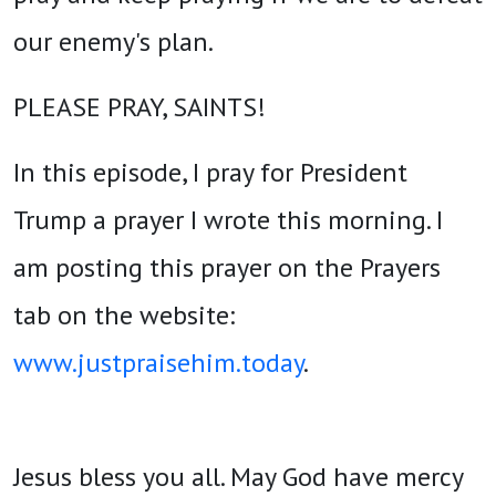
our enemy's plan.
PLEASE PRAY, SAINTS!
In this episode, I pray for President
Trump a prayer I wrote this morning. I
am posting this prayer on the Prayers
tab on the website:
www.justpraisehim.today
.
Jesus bless you all. May God have mercy