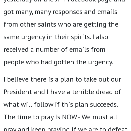
got many, many responses and emails
from other saints who are getting the
same urgency in their spirits. I also
received a number of emails from
people who had gotten the urgency.
I believe there is a plan to take out our
President and I have a terrible dread of
what will follow if this plan succeeds.
The time to pray is NOW - We must all
pray and keep praying if we are to defeat