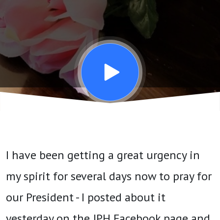
Trump
NOW
I have been getting a great urgency in
my spirit for several days now to pray for
our President - I posted about it
yesterday on the JPH Facebook page and