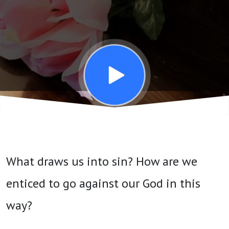
-
November
20, 2024
What draws us into sin? How are we
enticed to go against our God in this
way?