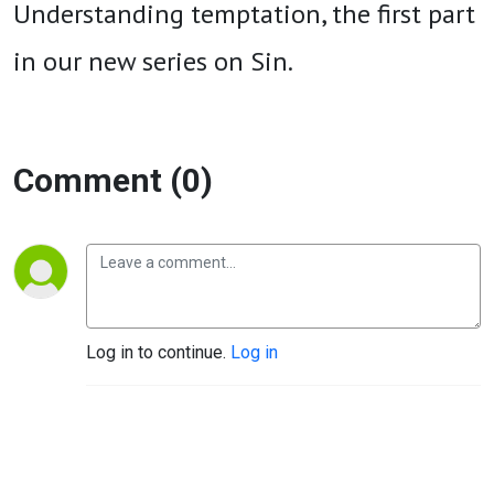
Understanding temptation, the first part
in our new series on Sin.
Comment (0)
Log in to continue.
Log in