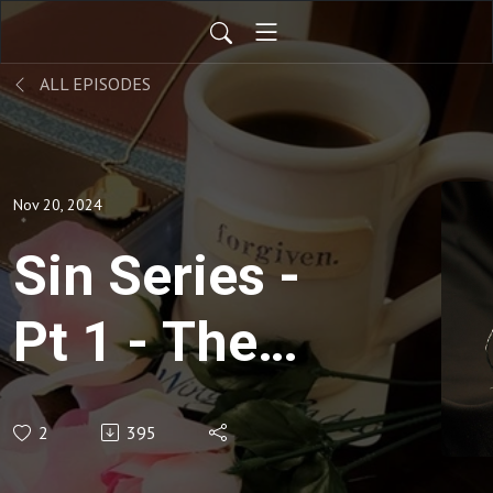
ALL EPISODES
Nov 20, 2024
Sin Series -
Pt 1 - The
Anatomy of
2
395
Temptation