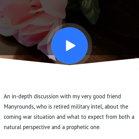
Coming War
and What To
Expect with
Spec Guest
Manyrounds
An in-depth discussion with my very good friend
Manyrounds, who is retired military intel, about the
coming war situation and what to expect from both a
natural perspective and a prophetic one.