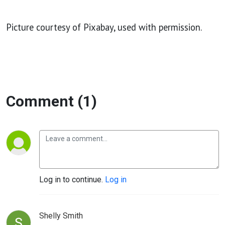
Picture courtesy of Pixabay, used with permission.
Comment (1)
Log in to continue.
Log in
Shelly Smith