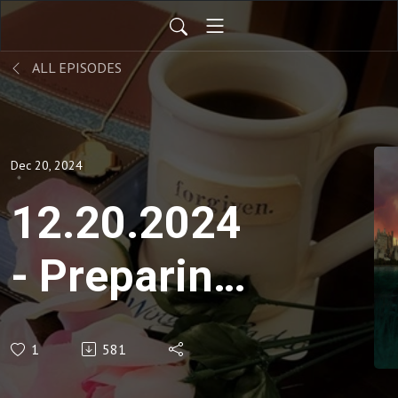
ALL EPISODES
Dec 20, 2024
12.20.2024
- Preparing
Your House
1
581
for the